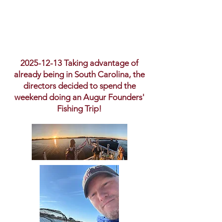
2025-12-13
Taking advantage of
already being in South Carolina, the
directors decided to spend the
weekend doing an Augur Founders'
Fishing Trip!