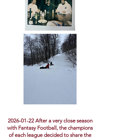
2026-01-22
After a very close season
with Fantasy Football, the champions
of each league decided to share the