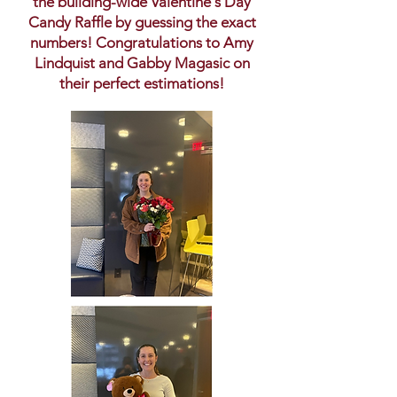
the building-wide Valentine's Day
Candy Raffle by guessing the exact
numbers! Congratulations to Amy
Lindquist and Gabby Magasic on
their perfect estimations!