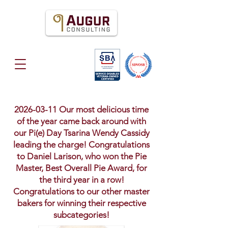
2026-03-11
Our most delicious time
of the year came back around with
our Pi(e) Day Tsarina Wendy Cassidy
leading the charge! Congratulations
to Daniel Larison, who won the Pie
Master, Best Overall Pie Award, for
the third year in a row!
Congratulations to our other master
bakers for winning their respective
subcategories!