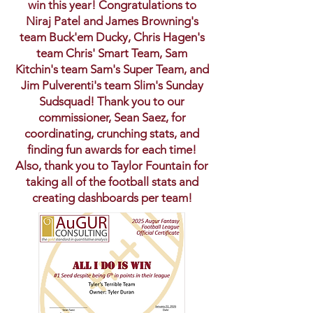
win this year! Congratulations to
Niraj Patel and James Browning's
team Buck'em Ducky, Chris Hagen's
team Chris' Smart Team, Sam
Kitchin's team Sam's Super Team, and
Jim Pulverenti's team Slim's Sunday
Sudsquad! Thank you to our
commissioner, Sean Saez, for
coordinating, crunching stats, and
finding fun awards for each time!
Also, thank you to Taylor Fountain for
taking all of the football stats and
creating dashboards per team!