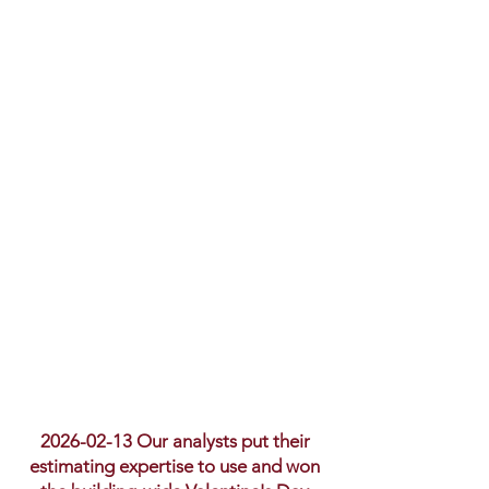
2026-02-13
Our analysts put their
estimating expertise to use and won