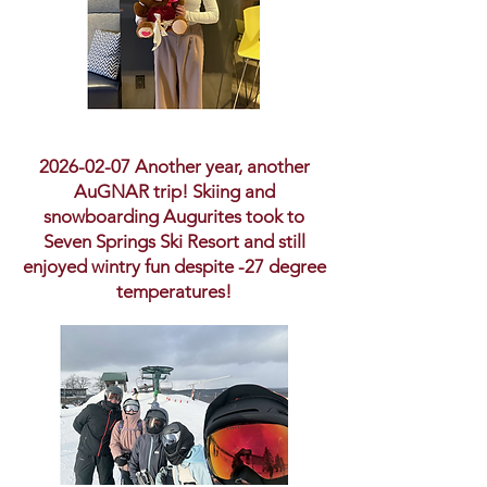
2026-02-07
Another year, another
AuGNAR trip! Skiing and
snowboarding Augurites took to
Seven Springs Ski Resort and still
enjoyed wintry fun despite -27 degree
temperatures!